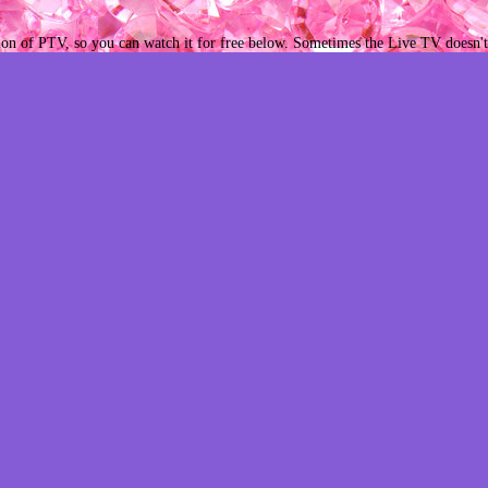
ion of PTV, so you can watch it for free below. Sometimes the Live TV doesn't 