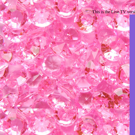
This is the Live TV vers