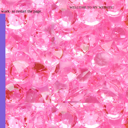
WELCOME TO MY WEBSITE!
work, so restart the page.