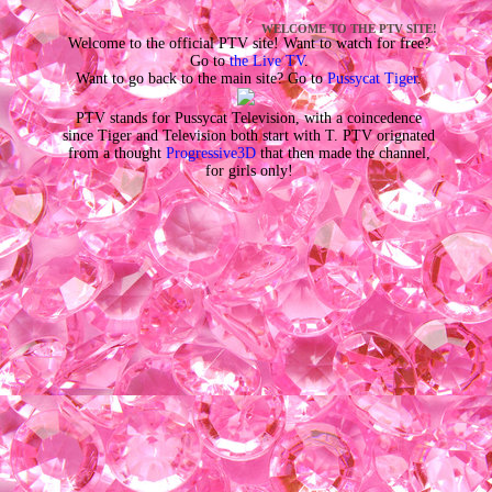
WELCOME TO THE PTV SITE!
Welcome to the official PTV site! Want to watch for free?
Go to
the Live TV
.
Want to go back to the main site? Go to
Pussycat Tiger
.
PTV stands for Pussycat Television, with a coincedence
since Tiger and Television both start with T. PTV orignated
from a thought
Progressive3D
that then made the channel,
for girls only!